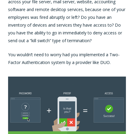
across your file server, mail server, website, accounting
software and remote desktop services, because one of your
employees was fired abruptly or left? Do you have an
inventory of devices and services they have access to? Do
you have the ability to go in immediately to deny access or
send out a “kill switch” type of termination?
You wouldn’t need to worry had you implemented a Two-
Factor Authentication system by a provider like DUO.