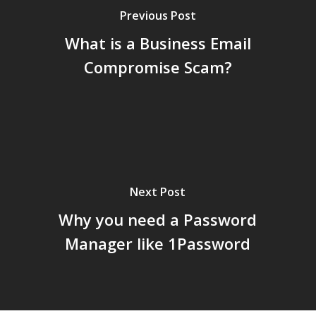
Previous Post
What is a Business Email
Compromise Scam?
Next Post
Why you need a Password
Manager like 1Password