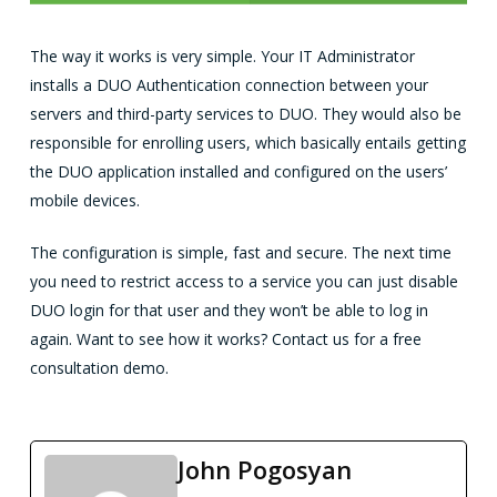
The way it works is very simple. Your IT Administrator
installs a DUO Authentication connection between your
servers and third-party services to DUO. They would also be
responsible for enrolling users, which basically entails getting
the DUO application installed and configured on the users’
mobile devices.
The configuration is simple, fast and secure. The next time
you need to restrict access to a service you can just disable
DUO login for that user and they won’t be able to log in
again. Want to see how it works? Contact us for a free
consultation demo.
John Pogosyan