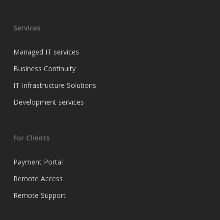
Services
Managed IT services
Business Continuity
IT Infrastructure Solutions
Development services
For Clients
Payment Portal
Remote Access
Remote Support