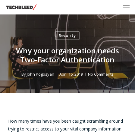
Men
Skip
to
main
content
Security
Why your organization needs
Two-Factor Authentication
By
John Pogosyan
April 16, 2019
No Comments
How many times have you been caught scrambling around
trying to restrict access to your vital company information