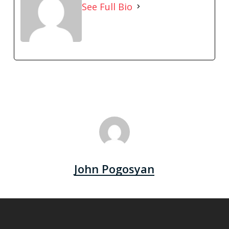
See Full Bio
John Pogosyan