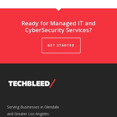
Ready for Managed IT and
CyberSecurity Services?
GET STARTED
Serving Businesses in Glendale
and Greater Los Angeles