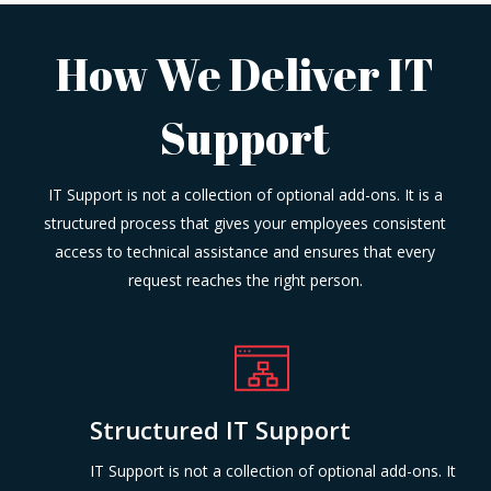
How We Deliver IT
Support
IT Support is not a collection of optional add-ons. It is a
structured process that gives your employees consistent
access to technical assistance and ensures that every
request reaches the right person.
Structured IT Support
IT Support is not a collection of optional add-ons. It