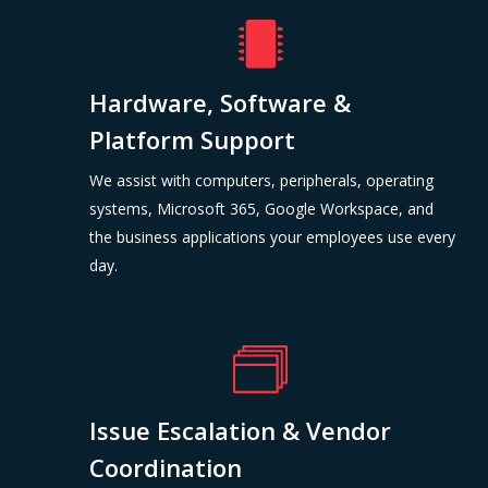
Hardware, Software &
Platform Support
We assist with computers, peripherals, operating
systems, Microsoft 365, Google Workspace, and
the business applications your employees use every
day.
Issue Escalation & Vendor
Coordination