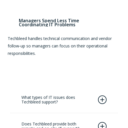
Managers
Spend
Less
Time
Coordinating
IT
Problems
Techbleed handles technical communication and vendor
follow-up so managers can focus on their operational
responsibilities.
What types of IT issues does
Techbleed support?
Techbleed assists with common workplace
technology issues, including device failures,
Does Techbleed provide both