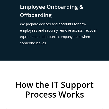
Employee Onboarding &
Offboarding
We prepare devices and accounts for new
employees and securely remove access, recover
equipment, and protect company data when
someone leaves.
How the IT Support
Process Works