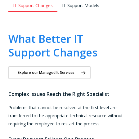
IT Support Changes
IT Support Models
What Better IT
Support Changes
Explore our Managed It Services
Complex Issues Reach the Right Specialist
Problems that cannot be resolved at the first level are
transferred to the appropriate technical resource without
requiring the employee to restart the process.