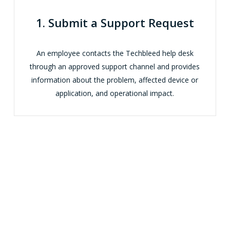
1. Submit a Support Request
An employee contacts the Techbleed help desk
through an approved support channel and provides
information about the problem, affected device or
application, and operational impact.