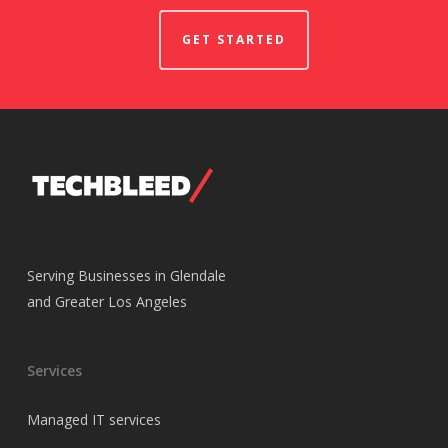
GET STARTED
Serving Businesses in Glendale
and Greater Los Angeles
Services
Managed IT services