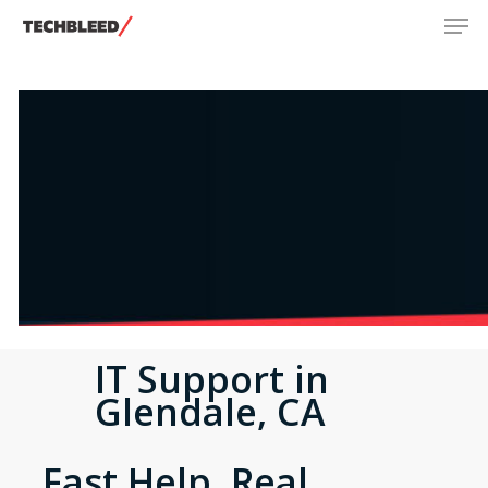
Men
Skip
to
main
content
IT Support in
Glendale, CA
Fast Help. Real