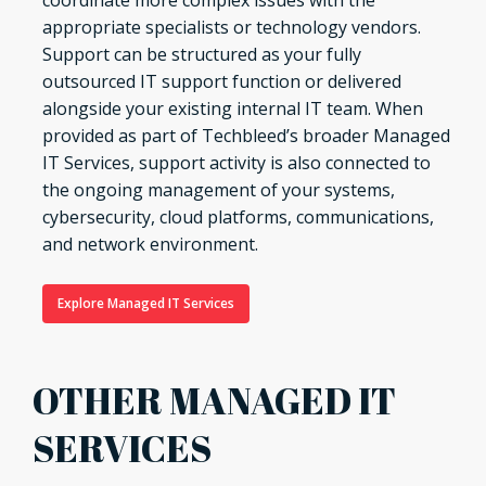
coordinate more complex issues with the
appropriate specialists or technology vendors.
Support can be structured as your fully
outsourced IT support function or delivered
alongside your existing internal IT team. When
provided as part of Techbleed’s broader Managed
IT Services, support activity is also connected to
the ongoing management of your systems,
cybersecurity, cloud platforms, communications,
and network environment.
Explore Managed IT Services
OTHER MANAGED IT
SERVICES