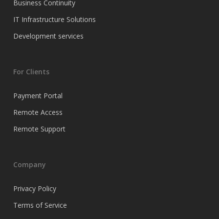
Business Continuity
IT Infrastructure Solutions
Development services
For Clients
Payment Portal
Remote Access
Remote Support
Company
Privacy Policy
Terms of Service