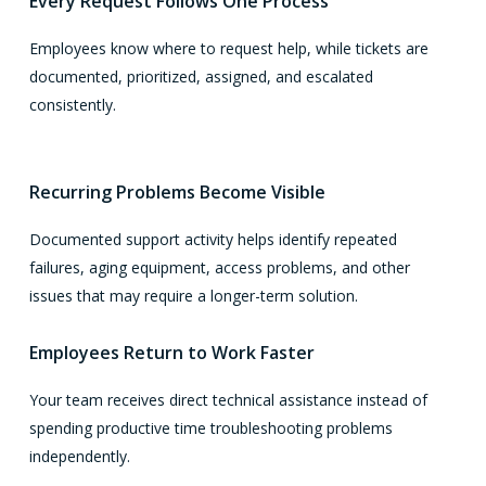
Every Request Follows One Process
Employees know where to request help, while tickets are
documented, prioritized, assigned, and escalated
consistently.
Recurring Problems Become Visible
Documented support activity helps identify repeated
failures, aging equipment, access problems, and other
issues that may require a longer-term solution.
Employees Return to Work Faster
Your team receives direct technical assistance instead of
spending productive time troubleshooting problems
independently.