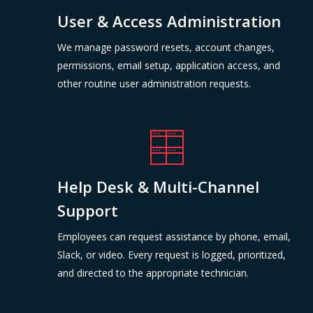
User & Access Administration
We manage password resets, account changes,
permissions, email setup, application access, and
other routine user administration requests.
Help Desk & Multi-Channel
Support
Employees can request assistance by phone, email,
Slack, or video. Every request is logged, prioritized,
and directed to the appropriate technician.