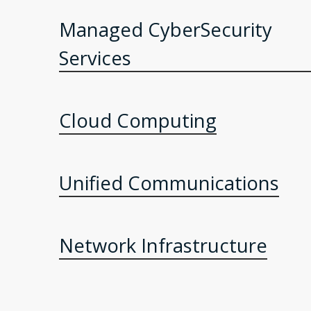
Managed CyberSecurity
Services
Cloud Computing
Unified Communications
Network Infrastructure