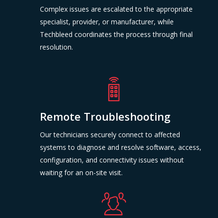
Complex issues are escalated to the appropriate
specialist, provider, or manufacturer, while
Techbleed coordinates the process through final
resolution.
Remote Troubleshooting
Our technicians securely connect to affected
systems to diagnose and resolve software, access,
configuration, and connectivity issues without
waiting for an on-site visit.