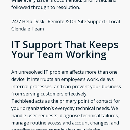
while every issue is documented, prioritized, and
followed through to resolution.
24/7 Help Desk · Remote & On-Site Support · Local
Glendale Team
IT Support That Keeps
Your Team Working
An unresolved IT problem affects more than one
device. It interrupts an employee’s work, delays
internal processes, and can prevent your business
from serving customers effectively.
Techbleed acts as the primary point of contact for
your organization’s everyday technical needs. We
handle user requests, diagnose technical failures,
manage routine access and account changes, and