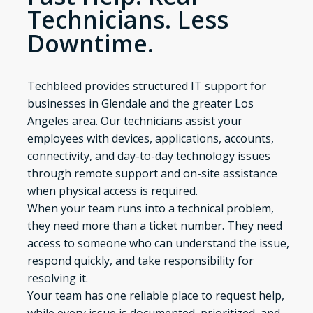
Technicians. Less
Downtime.
Techbleed provides structured IT support for
businesses in Glendale and the greater Los
Angeles area. Our technicians assist your
employees with devices, applications, accounts,
connectivity, and day-to-day technology issues
through remote support and on-site assistance
when physical access is required.
When your team runs into a technical problem,
they need more than a ticket number. They need
access to someone who can understand the issue,
respond quickly, and take responsibility for
resolving it.
Your team has one reliable place to request help,