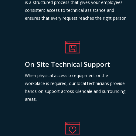
is a structured process that gives your employees
consistent access to technical assistance and
ensures that every request reaches the right person.
On-Site Technical Support
When physical access to equipment or the
workplace is required, our local technicians provide
hands-on support across Glendale and surrounding
areas.